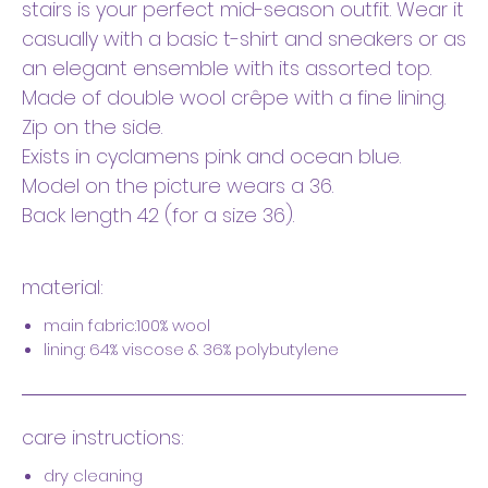
stairs is your perfect mid-season outfit. Wear it
casually with a basic t-shirt and sneakers or as
an elegant ensemble with its assorted top.
Made of double wool crêpe with a fine lining.
Zip on the side.
Exists in cyclamens pink and ocean blue.
Model on the picture wears a 36.
Back length 42 (for a size 36).
material:
main fabric:100% wool
lining: 64% viscose & 36% polybutylene
care instructions:
dry cleaning