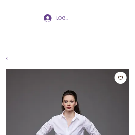
Log In