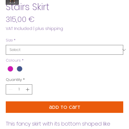
Stairs Skirt
Price
315,00 €
VAT Included
|
plus shipping
Size
*
Colours
*
Quantity
*
add to cart
This fancy skirt with its bottom shaped like