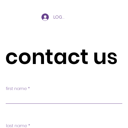
Log In
contact us
first name
last name