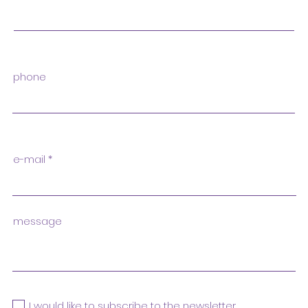
phone
e-mail
message
I would like to subscribe to the newsletter