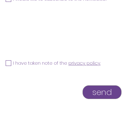
I have taken note of the
privacy policy.
send