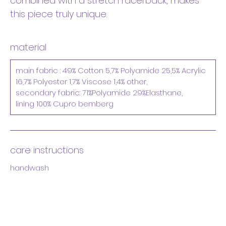
combined with a stretch racerback, makes
this piece truly unique.
material
main fabric : 49% Cotton 5,7% Polyamide 25,5% Acrylic
16,7% Polyester 1,7% Viscose 1,4% other,
secondary fabric: 71%Polyamide 29%Elasthane,
lining 100% Cupro bemberg
care instructions
handwash