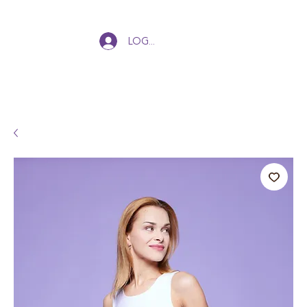
Log In