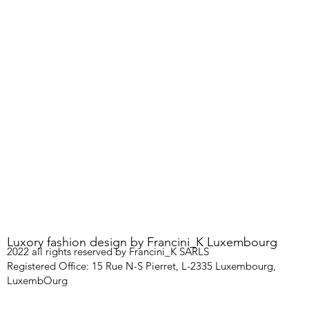
Luxory fashion design by Francini_K Luxembourg
2022 all rights reserved by Francini_K SARLS
Registered Office: 15 Rue N-S Pierret, L-2335 Luxembourg,
LuxembOurg