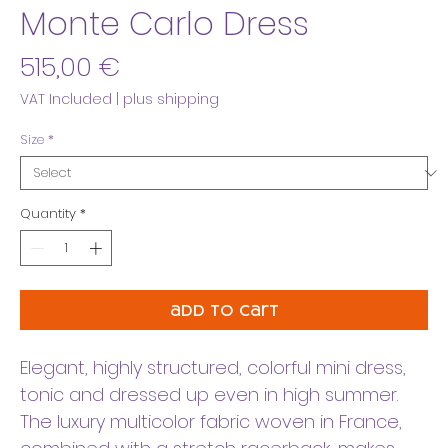
Monte Carlo Dress
Price
515,00 €
VAT Included
|
plus shipping
Size
*
Quantity
*
add to cart
Elegant, highly structured, colorful mini dress,
tonic and dressed up even in high summer.
The luxury multicolor fabric woven in France,