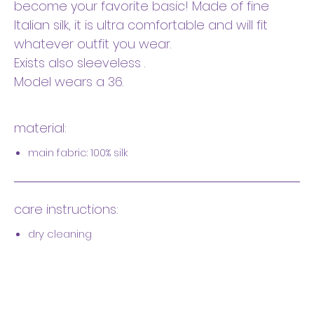
become your favorite basic! Made of fine
Italian silk, it is ultra comfortable and will fit
whatever outfit you wear.
Exists also sleeveless .
Model wears a 36.
material:
main fabric: 100% silk
care instructions:
dry cleaning