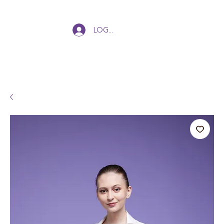
Log In