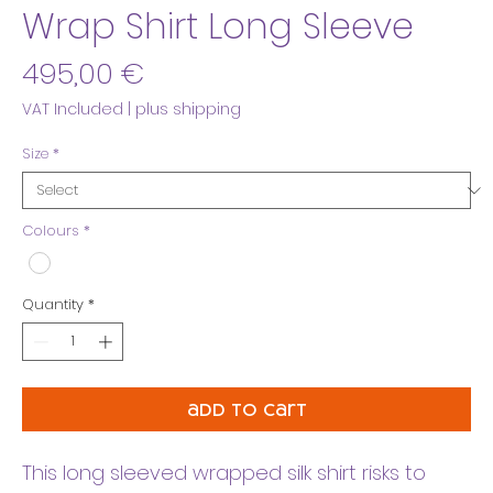
Wrap Shirt Long Sleeve
Price
495,00 €
VAT Included
|
plus shipping
Size
*
Colours
*
Quantity
*
add to cart
This long sleeved wrapped silk shirt risks to