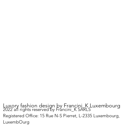
Luxory fashion design by Francini_K Luxembourg
2022 all rights reserved by Francini_K SARLS
Registered Office: 15 Rue N-S Pierret, L-2335 Luxembourg,
LuxembOurg