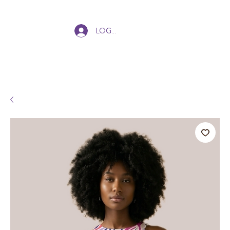
Log In