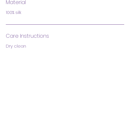
Material
100% silk
Care Instructions
Dry clean