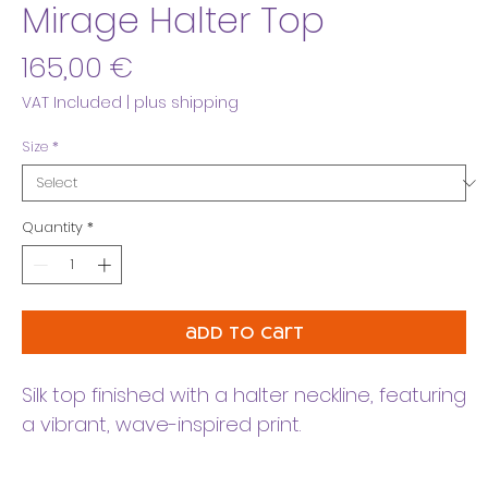
Mirage Halter Top
Price
165,00 €
VAT Included
|
plus shipping
Size
*
Quantity
*
add to cart
Silk top finished with a halter neckline, featuring
a vibrant, wave-inspired print.